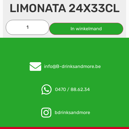
LIMONATA 24X33CL
In winkelmand
info@B-drinksandmore.be
0470 / 88.62.34
bdrinksandmore