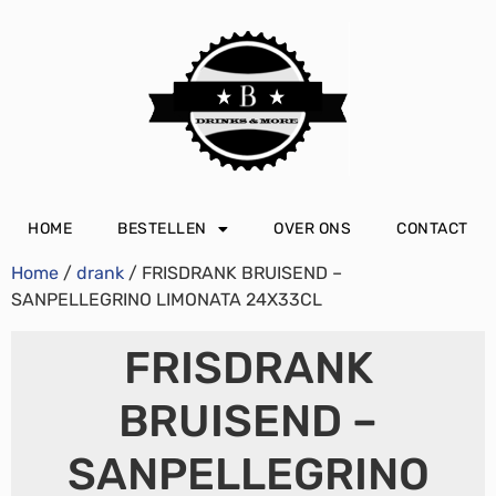
HOME
BESTELLEN
OVER ONS
CONTACT
Home
/
drank
/ FRISDRANK BRUISEND –
SANPELLEGRINO LIMONATA 24X33CL
FRISDRANK
BRUISEND –
SANPELLEGRINO