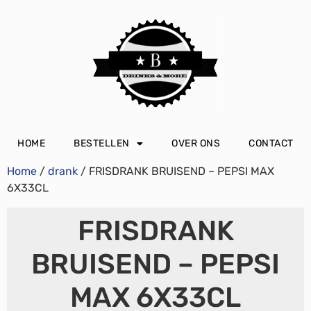
HOME
BESTELLEN
OVER ONS
CONTACT
Home
/
drank
/ FRISDRANK BRUISEND – PEPSI MAX
6X33CL
FRISDRANK
BRUISEND – PEPSI
MAX 6X33CL