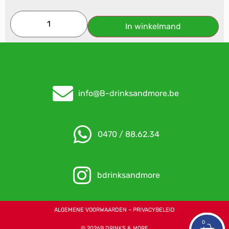
In winkelmand
info@B-drinksandmore.be
0470 / 88.62.34
bdrinksandmore
ALGEMENE VOORWAARDEN – PRIVACYBELEID
0
0
0
© 2026B DRINKS & MORE