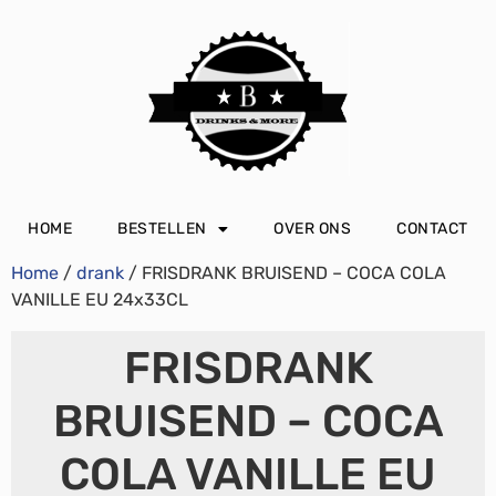
HOME
BESTELLEN
OVER ONS
CONTACT
Home
/
drank
/ FRISDRANK BRUISEND – COCA COLA
VANILLE EU 24x33CL
FRISDRANK
BRUISEND – COCA
COLA VANILLE EU