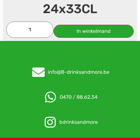
24x33CL
In winkelmand
info@B-drinksandmore.be
0470 / 88.62.34
bdrinksandmore